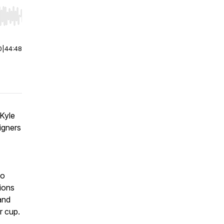
r end. Hold shift to jump forward or backward.
0
|
44:48
 Kyle
igners
lo
ions
and
r cup.