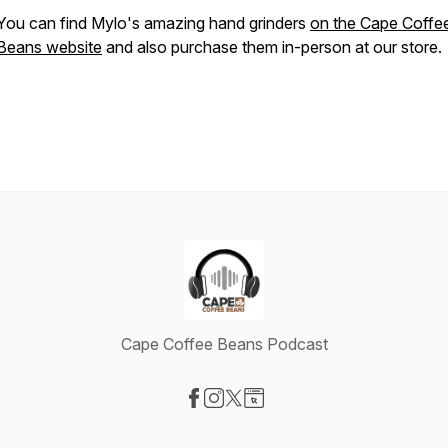
You can find Mylo's amazing hand grinders
on the Cape Coffe
Beans website
and also purchase them in-person at our store.
Cape Coffee Beans Podcast
Visit our Facebook page
Visit our Instagram page
Visit our X-com page
Visit our Website page