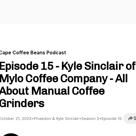
Cape Coffee Beans Podcast
Episode 15 - Kyle Sinclair of
Mylo Coffee Company - All
About Manual Coffee
Grinders
S
October 21, 2024
•
Phaedon & Kyle Sinclair
•
Season 2
•
Episode 15