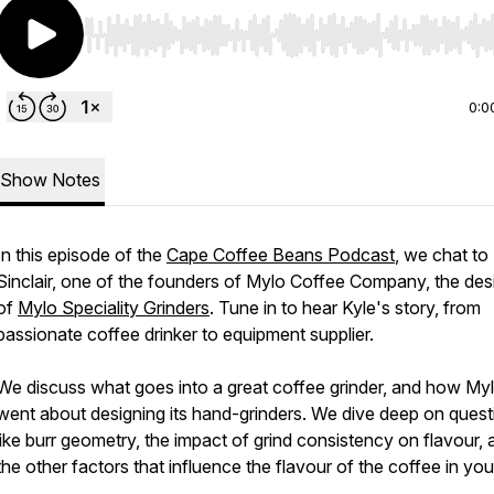
Use Left/Right to seek, Home/End to jump to start o
0:0
Show Notes
In this episode of the
Cape Coffee Beans Podcast
, we chat to
Sinclair, one of the founders of Mylo Coffee Company, the des
of
Mylo Speciality Grinders
. Tune in to hear Kyle's story, from
passionate coffee drinker to equipment supplier.
We discuss what goes into a great coffee grinder, and how My
went about designing its hand-grinders. We dive deep on quest
like burr geometry, the impact of grind consistency on flavour, 
the other factors that influence the flavour of the coffee in you