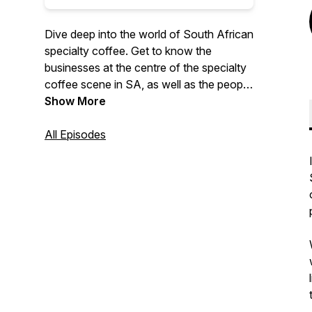
Dive deep into the world of South African
specialty coffee. Get to know the
businesses at the centre of the specialty
coffee scene in SA, as well as the people
behind them.
Show More
All Episodes