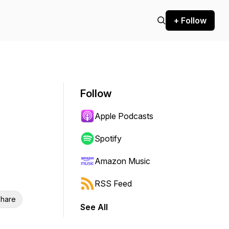
+ Follow
Follow
Apple Podcasts
Spotify
Amazon Music
RSS Feed
hare
See All