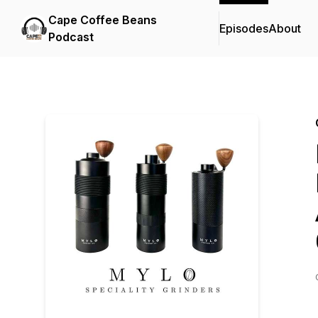
Cape Coffee Beans
Episodes
About
Podcast