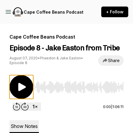
+ Follow
Cape Coffee Beans Podcast
Cape Coffee Beans Podcast
Episode 8 - Jake Easton from Tribe
August 07, 2020
•
Phaedon & Jake Easton
•
Share
Episode 8
Use Left/Right to seek, Home/End to jump to st
0:00
|
1:06:11
Show Notes