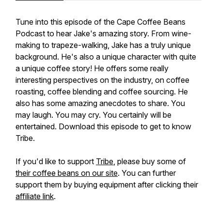
Tune into this episode of the Cape Coffee Beans
Podcast to hear Jake's amazing story. From wine-
making to trapeze-walking, Jake has a truly unique
background. He's also a unique character with quite
a unique coffee story! He offers some really
interesting perspectives on the industry, on coffee
roasting, coffee blending and coffee sourcing. He
also has some amazing anecdotes to share. You
may laugh. You may cry. You certainly will be
entertained. Download this episode to get to know
Tribe.
If you'd like to support
Tribe
, please buy some of
their coffee beans on our site
. You can further
support them by buying equipment after clicking their
affiliate link
.