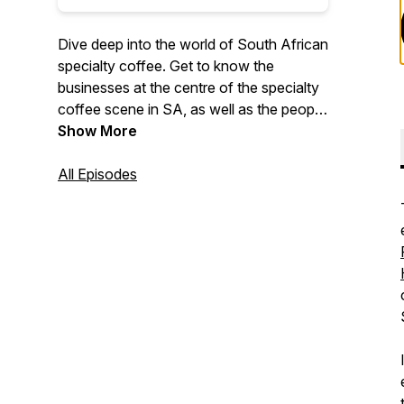
Dive deep into the world of South African
specialty coffee. Get to know the
businesses at the centre of the specialty
coffee scene in SA, as well as the people
behind them.
Show More
All Episodes