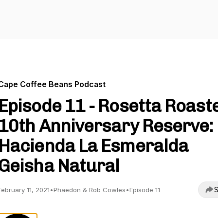
Cape Coffee Beans Podcast
Episode 11 - Rosetta Roast
10th Anniversary Reserve:
Hacienda La Esmeralda
Geisha Natural
S
February 11, 2021
•
Phaedon & Rob Cowles
•
Episode 11