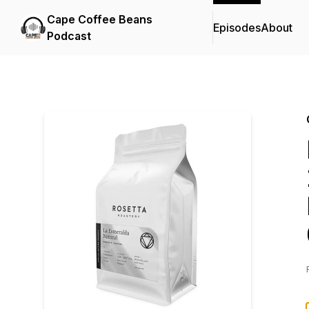
Cape Coffee Beans
Episodes
About
Podcast