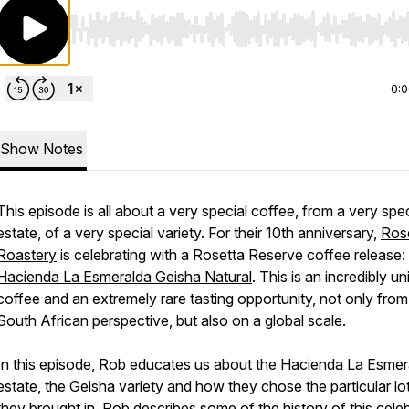
Use Left/Right to seek, Home/End to jump to start o
0:
Show Notes
This episode is all about a very special coffee, from a very spec
estate, of a very special variety. For their 10th anniversary,
Ros
Roastery
is celebrating with a Rosetta Reserve coffee release:
Hacienda La Esmeralda Geisha Natural
. This is an incredibly u
coffee and an extremely rare tasting opportunity, not only from
South African perspective, but also on a global scale.
In this episode, Rob educates us about the Hacienda La Esmer
estate, the Geisha variety and how they chose the particular lot
they brought in. Rob describes some of the history of this cele