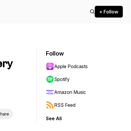
+ Follow
Follow
ery
Apple Podcasts
Spotify
Amazon Music
RSS Feed
hare
See All