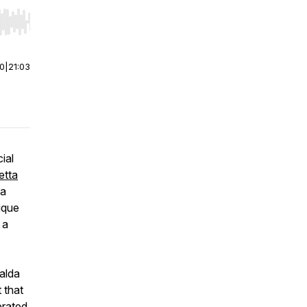
r end. Hold shift to jump forward or backward.
00
|
21:03
ial
etta
 a
nique
 a
alda
 that
brated