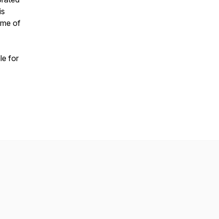
is
ome of
ble for