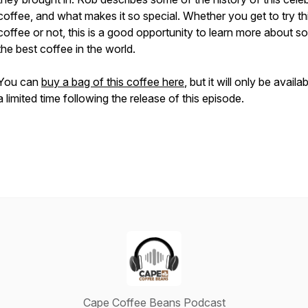
coffee, and what makes it so special. Whether you get to try th
coffee or not, this is a good opportunity to learn more about s
the best coffee in the world.
You can
buy a bag of this coffee here
, but it will only be availa
a limited time following the release of this episode.
Cape Coffee Beans Podcast